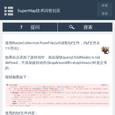
欢迎
SuperMap技术问答社区
登录
?
提问
搜索
使用RouteCollection.fromFile(url)读取fpf文件，(fpf文件从
11i导出)，
如果站点添加了旋转动作，就会报错queryChildNodes is not
defined，不添加旋转动作(StopAround和<stopViews>)时是正常
的，
报错截图如下：
使用的fpf文件内容：