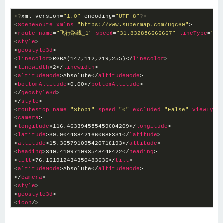
<?
xml version=
"1.0"
 encoding=
"UTF-8"
?>
<
SceneRoute
xmlns
=
"
https://www.supermap.com/ugc60"
>
<
route
name
=
"飞行路线_1"
speed
=
"31.832856666667"
lineType
=
"0"
<
style
>
<
geostyle3d
>
<
linecolor
>
RGBA(147,112,219,255)
</
linecolor
>
<
linewidth
>
2
</
linewidth
>
<
altitudeMode
>
Absolute
</
altitudeMode
>
<
bottomAltitude
>
0.00
</
bottomAltitude
>
</
geostyle3d
>
</
style
>
<
routestop
name
=
"Stop1"
speed
=
"0"
excluded
=
"False"
viewType
<
camera
>
<
longitude
>
116.463394555459004209
</
longitude
>
<
latitude
>
39.904488421660680331
</
latitude
>
<
altitude
>
15.365791095420718193
</
altitude
>
<
heading
>
340.419971093548440422
</
heading
>
<
tilt
>
76.161912434350483636
</
tilt
>
<
altitudeMode
>
Absolute
</
altitudeMode
>
</
camera
>
<
style
>
<
geostyle3d
>
<
icon
/>
<
markersize
>
4.8
</
markersize
>
<
markericonscale
>
1
</
markericonscale
>