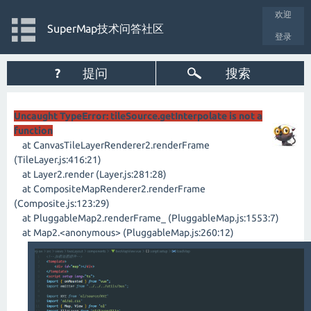
欢迎
SuperMap技术问答社区
登录
?
提问
搜索
Uncaught TypeError: tileSource.getInterpolate is not a
function
at CanvasTileLayerRenderer2.renderFrame
(TileLayer.js:416:21)
at Layer2.render (Layer.js:281:28)
at CompositeMapRenderer2.renderFrame
(Composite.js:123:29)
at PluggableMap2.renderFrame_ (PluggableMap.js:1553:7)
at Map2.<anonymous> (PluggableMap.js:260:12)