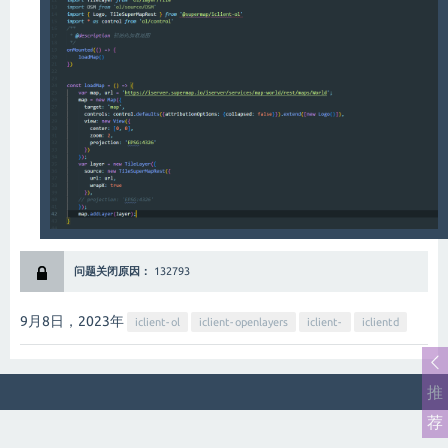
智能客服
问题关闭原因：
132793
9月8日，2023
年
iclient-ol
iclient-openlayers
iclient-
iclientd